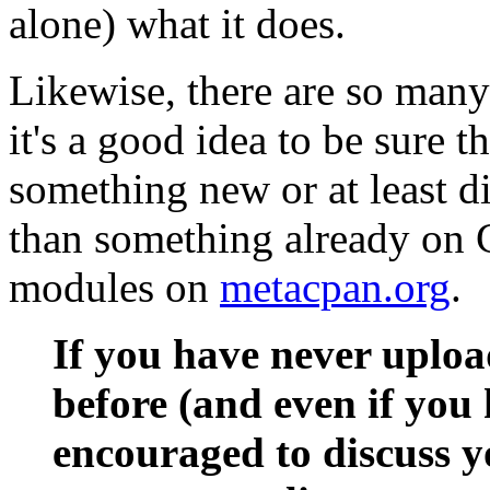
alone) what it does.
Likewise, there are so man
it's a good idea to be sure 
something new or at least di
than something already on 
modules on
metacpan.org
.
If you have never uplo
before (and even if you 
encouraged to discuss y