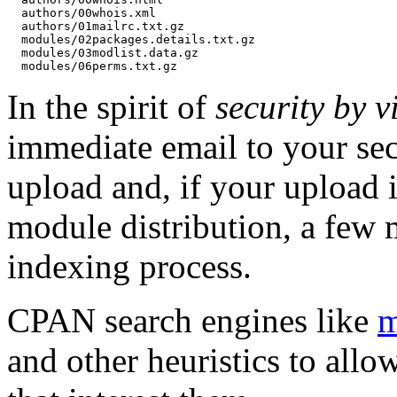
  authors/00whois.xml

  authors/01mailrc.txt.gz

  modules/02packages.details.txt.gz

  modules/03modlist.data.gz

In the spirit of
security by vi
immediate email to your sec
upload and, if your upload i
module distribution, a few 
indexing process.
CPAN search engines like
m
and other heuristics to allo