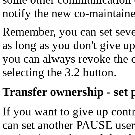
notify the new co-maintaine
Remember, you can set sever
as long as you don't give u
you can always revoke the c
selecting the 3.2 button.
Transfer ownership - set
If you want to give up cont
can set another PAUSE use