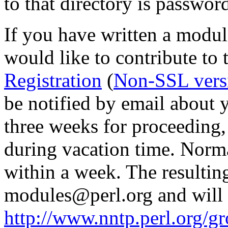
to that directory is passwor
If you have written a modul
would like to contribute to 
Registration
(
Non-SSL vers
be notified by email about y
three weeks for proceedin
during vacation time. Norma
within a week. The resulting
modules@perl.org and will 
http://www.nntp.perl.org/g