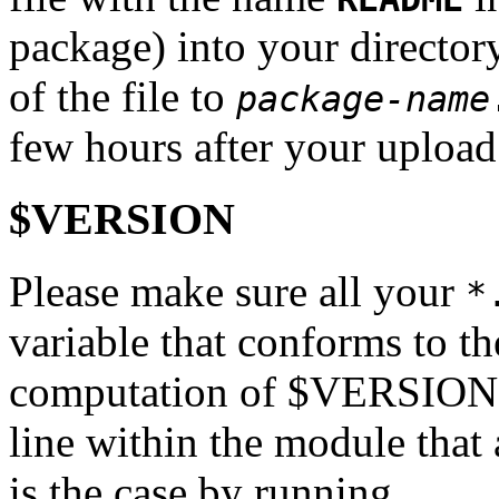
package) into your directo
of the file to
package-name
few hours after your upload
$VERSION
Please make sure all your
*
variable that conforms to th
computation of $VERSION mu
line within the module that a
is the case by running