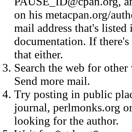
PAUSE_ID@cpan.org, any 
on his metacpan.org/aut
mail address that's listed
documentation. If there's 
that either.
Search the web for other 
Send more mail.
Try posting in public pla
journal, perlmonks.org o
looking for the author.