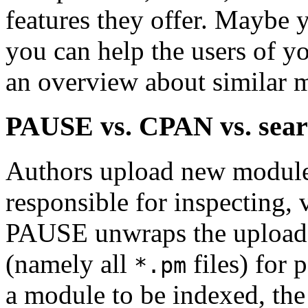
features they offer. Maybe
you can help the users of y
an overview about similar 
PAUSE vs. CPAN vs. sear
Authors upload new module
responsible for inspecting,
PAUSE unwraps the upload 
(namely all
files) for 
*.pm
a module to be indexed, the