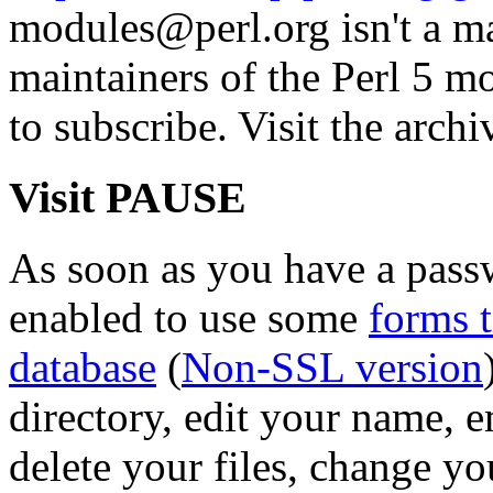
modules@perl.org isn't a mail
maintainers of the Perl 5 mo
to subscribe. Visit the archi
Visit PAUSE
As soon as you have a pass
enabled to use some
forms 
database
(
Non-SSL version
directory, edit your name, 
delete your files, change y