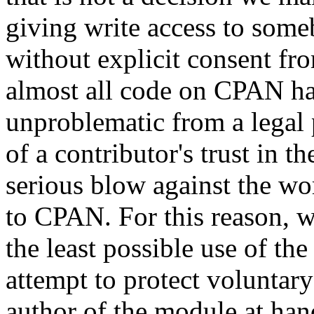
giving write access to someb
without explicit consent fr
almost all code on CPAN has 
unproblematic from a legal 
of a contributor's trust i
serious blow against the w
to CPAN. For this reason, we
the least possible use of th
attempt to protect voluntary
author of the module at ha