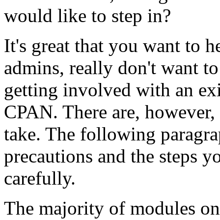
would like to step in?
It's great that you want to
admins, really don't want to
getting involved with an ex
CPAN. There are, however, 
take. The following paragrap
precautions and the steps y
carefully.
The majority of modules on