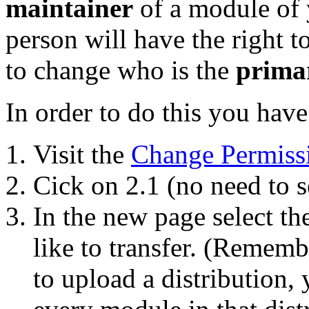
maintainer
of a module of y
person will have the right 
to change who is the
prima
In order to do this you have
Visit the
Change Permiss
Cick on 2.1 (no need to s
In the new page select t
like to transfer. (Remembe
to upload a distribution, 