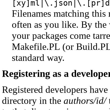
[xy]ml|\.json|\.[pr]d
Filenames matching this 
often as you like. By the 
your packages come tarre
Makefile.PL (or Build.PL)
standard way.
Registering as a develope
Registered developers have
directory in the
authors/id/