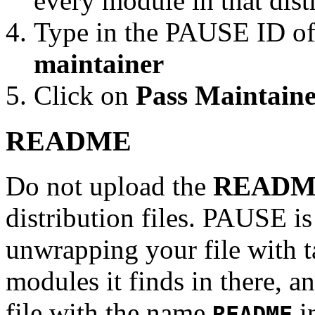
every module in that dist
Type in the PAUSE ID of
maintainer
Click on
Pass Maintaine
README
Do not upload the
READM
distribution files. PAUSE is
unwrapping your file with tar
modules it finds in there, an
file with the name
in
README