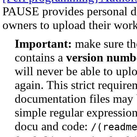
PAUSE provides personal dir
owners to upload their work
Important:
make sure th
contains a
version numb
will never be able to upl
again. This strict requir
documentation files may 
simple regular expression
docu and code:
/(readm