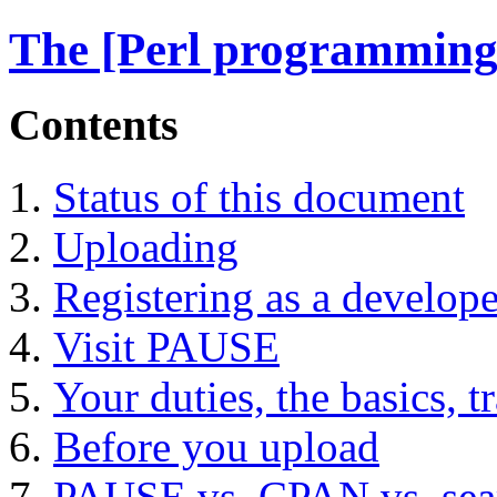
The [Perl programming
Contents
Status of this document
Uploading
Registering as a develope
Visit PAUSE
Your duties, the basics, t
Before you upload
PAUSE vs. CPAN vs. sea