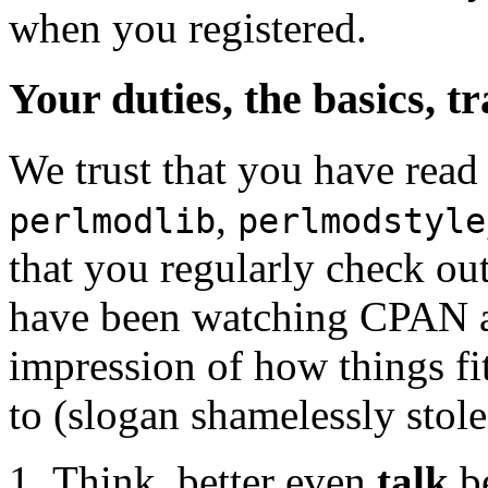
when you registered.
Your duties, the basics, t
We trust that you have read
,
perlmodlib
perlmodstyle
that you regularly check o
have been watching CPAN act
impression of how things fit
to (slogan shamelessly stol
Think, better even
talk
be