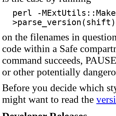
perl -MExtUtils::Make
>parse_version(shift)
on the filenames in questio
code within a Safe compart
command succeeds, PAUSE ma
or other potentially dangero
Before you decide which sty
might want to read the
vers