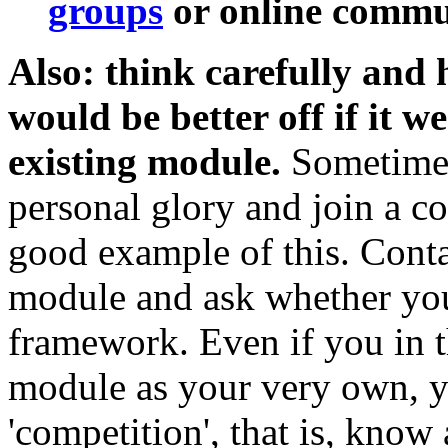
groups
or online commun
Also: think carefully and
would be better off if it w
existing module.
Sometimes 
personal glory and join a col
good example of this. Conta
module and ask whether your
framework. Even if you in t
module as your very own, y
'competition', that is, know