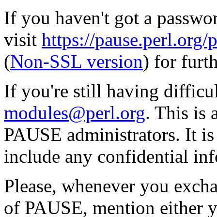
If you haven't got a passwor
visit
https://pause.perl.o
(
Non-SSL version
) for furt
If you're still having diffic
modules@perl.org
. This is
PAUSE administrators. It i
include any confidential in
Please, whenever you excha
of PAUSE, mention either y