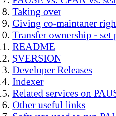
Taking over
Giving co-maintaner righ
Transfer ownership - set
README
$VERSION
Developer Releases
Indexer
Related services on PAU
Other useful links