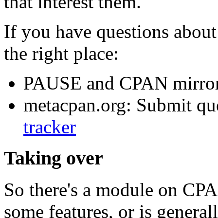
that interest them.
If you have questions about 
the right place:
PAUSE and CPAN mirror
metacpan.org: Submit que
tracker
Taking over
So there's a module on CPAN
some features, or is genera