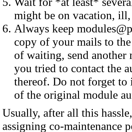
Wait for *at least* seve
might be on vacation, ill
Always keep modules@perl
copy of your mails to the
of waiting, send another 
you tried to contact the 
thereof. Do not forget t
of the original module aut
Usually, after all this hassl
assigning co-maintenance pe