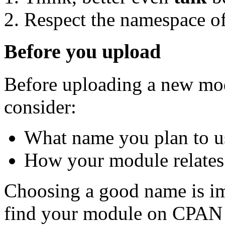
Respect the namespace of
Before you upload
Before uploading a new mod
consider:
What name you plan to u
How your module relates 
Choosing a good name is im
find your module on CPAN 