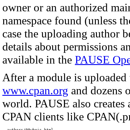
owner or an authorized mai
namespace found (unless th
case the uploading author b
details about permissions a
available in the
PAUSE Ope
After a module is uploaded 
www.cpan.org
and dozens o
world. PAUSE also creates 
CPAN clients like CPAN(.
  authors/00whois.html
