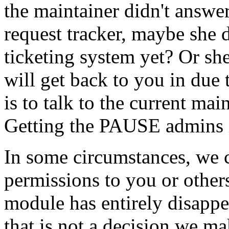
the maintainer didn't answer
request tracker, maybe she
ticketing system yet? Or she
will get back to you in due
is to talk to the current ma
Getting the PAUSE admins in
In some circumstances, we 
permissions to you or others
module has entirely disapp
that is not a decision we ma