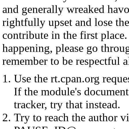
and generally wreaked havo
rightfully upset and lose t
contribute in the first place
happening, please go throug
remember to be respectful a
Use the rt.cpan.org reque
If the module's documenta
tracker, try that instead.
Try to reach the author vi