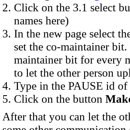
Click on the 3.1 select b
names here)
In the new page select t
set the co-maintainer bit
maintainer bit for every m
to let the other person up
Type in the PAUSE id of 
Click on the button
Make
After that you can let the o
some other communication 