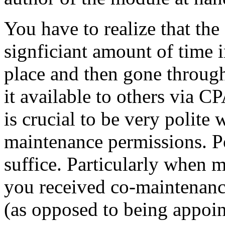
You have to realize that the
signficiant amount of time i
place and then gone throug
it available to others via C
is crucial to be very polite
maintenance permissions. Po
suffice. Particularly when 
you received co-maintenanc
(as opposed to being appoin