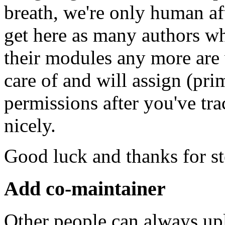
breath, we're only human af
get here as many authors w
their modules any more are
care of and will assign (pr
permissions after you've t
nicely.
Good luck and thanks for s
Add co-maintainer
Other people can always up