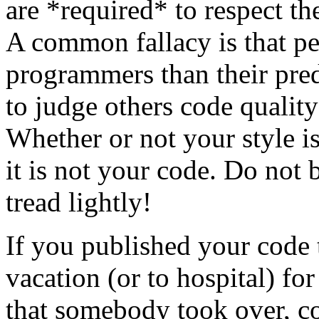
are *required* to respect th
A common fallacy is that pe
programmers than their pred
to judge others code quality
Whether or not your style is 
it is not your code. Do not 
tread lightly!
If you published your code
vacation (or to hospital) fo
that somebody took over, c