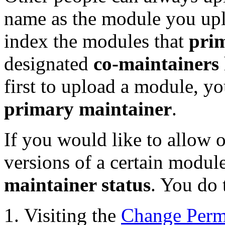
name as the module you up
index the modules that
pri
designated
co-maintainers
first to upload a module, y
primary maintainer
.
If you would like to allow o
versions of a certain modu
maintainer status
. You do 
Visiting the
Change Perm