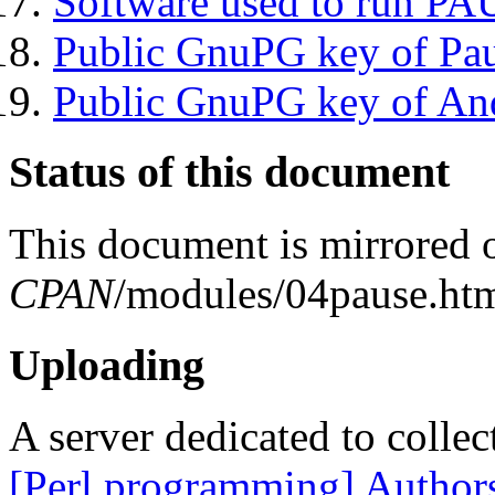
Software used to run P
Public GnuPG key of Pa
Public GnuPG key of An
Status of this document
This document is mirrored
CPAN
/modules/04pause.htm
Uploading
A server dedicated to collec
[Perl programming] Author