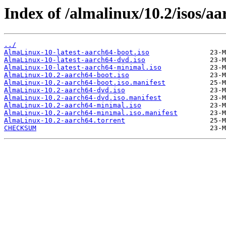
Index of /almalinux/10.2/isos/aa
../
AlmaLinux-10-latest-aarch64-boot.iso
AlmaLinux-10-latest-aarch64-dvd.iso
AlmaLinux-10-latest-aarch64-minimal.iso
AlmaLinux-10.2-aarch64-boot.iso
AlmaLinux-10.2-aarch64-boot.iso.manifest
AlmaLinux-10.2-aarch64-dvd.iso
AlmaLinux-10.2-aarch64-dvd.iso.manifest
AlmaLinux-10.2-aarch64-minimal.iso
AlmaLinux-10.2-aarch64-minimal.iso.manifest
AlmaLinux-10.2-aarch64.torrent
CHECKSUM