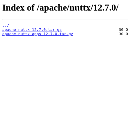
Index of /apache/nuttx/12.7.0/
../
apache-nuttx-12.7.0.tar.gz
apache-nuttx-apps-12.7.0.tar.gz