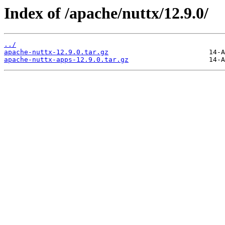
Index of /apache/nuttx/12.9.0/
../
apache-nuttx-12.9.0.tar.gz
apache-nuttx-apps-12.9.0.tar.gz