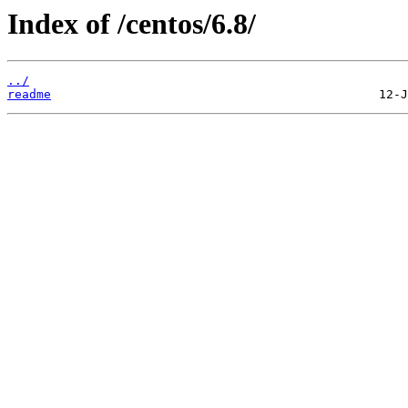
Index of /centos/6.8/
../
readme