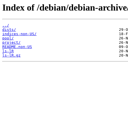
Index of /debian/debian-archiv
../
dists/
indices-non-US/
pool/
project/
README.non-US
ls-lR
ls-lR.gz