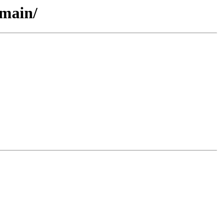
/main/