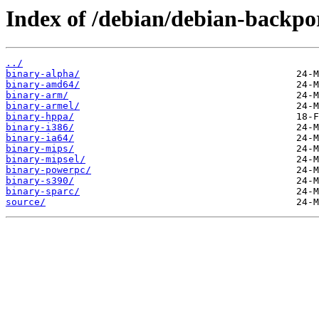
Index of /debian/debian-backpor
../
binary-alpha/
binary-amd64/
binary-arm/
binary-armel/
binary-hppa/
binary-i386/
binary-ia64/
binary-mips/
binary-mipsel/
binary-powerpc/
binary-s390/
binary-sparc/
source/