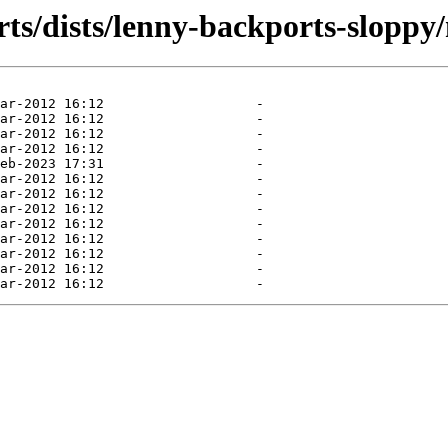
ts/dists/lenny-backports-sloppy