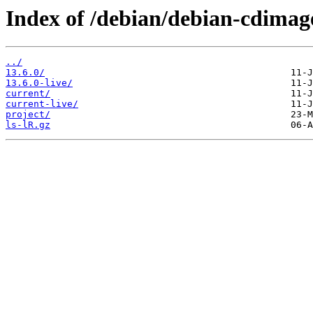
Index of /debian/debian-cdimag
../
13.6.0/
13.6.0-live/
current/
current-live/
project/
ls-lR.gz