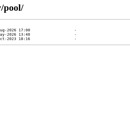
/pool/