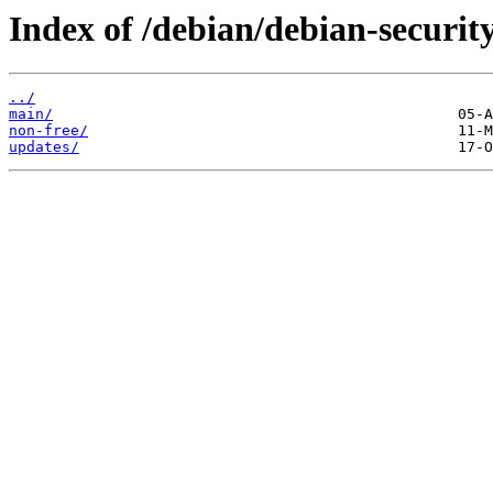
Index of /debian/debian-security
../
main/
non-free/
updates/