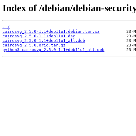
Index of /debian/debian-securit
../
cairosvg_2.5.0-1.1+deb11u1.debian.tar.xz
cairosvg_2.5.0-1.1+deb11u1.dsc
cairosvg_2.5.0-1.1+deb11u1_all.deb
cairosvg_2.5.0.orig.tar.gz
python3-cairosvg_2.5.0-1.1+deb11u1_all.deb