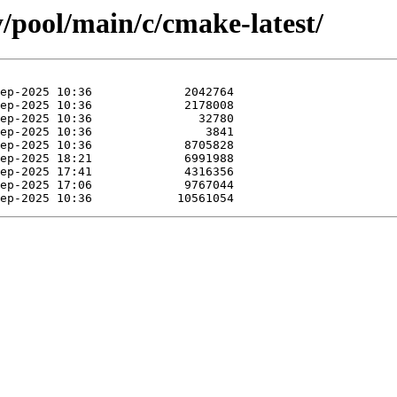
y/pool/main/c/cmake-latest/