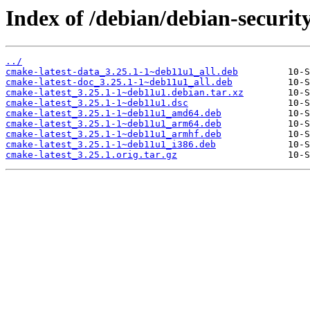
Index of /debian/debian-securit
../
cmake-latest-data_3.25.1-1~deb11u1_all.deb
cmake-latest-doc_3.25.1-1~deb11u1_all.deb
cmake-latest_3.25.1-1~deb11u1.debian.tar.xz
cmake-latest_3.25.1-1~deb11u1.dsc
cmake-latest_3.25.1-1~deb11u1_amd64.deb
cmake-latest_3.25.1-1~deb11u1_arm64.deb
cmake-latest_3.25.1-1~deb11u1_armhf.deb
cmake-latest_3.25.1-1~deb11u1_i386.deb
cmake-latest_3.25.1.orig.tar.gz