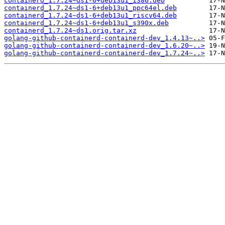
containerd_1.7.24~ds1-6+deb13u1_i386.deb
containerd_1.7.24~ds1-6+deb13u1_ppc64el.deb
containerd_1.7.24~ds1-6+deb13u1_riscv64.deb
containerd_1.7.24~ds1-6+deb13u1_s390x.deb
containerd_1.7.24~ds1.orig.tar.xz
golang-github-containerd-containerd-dev_1.4.13~..>
golang-github-containerd-containerd-dev_1.6.20~..>
golang-github-containerd-containerd-dev_1.7.24~..>