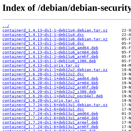
Index of /debian/debian-securit
../
containerd_1.4.13~ds1-1~deb11u4.debian.tar.xz
containerd_1.4.13~ds1-1~deb11u4.dsc
containerd_1.4.13~ds1-1~deb11u6.debian.tar.xz
containerd_1.4.13~ds1-1~deb11u6.dsc
containerd_1.4.13~ds1-1~deb11u6_amd64.deb
containerd_1.4.13~ds1-1~deb11u6_arm64.deb
containerd_1.4.13~ds1-1~deb11u6_armhf.deb
containerd_1.4.13~ds1-1~deb11u6_i386.deb
containerd_1.4.13~ds1.orig.tar.xz
containerd_1.6.20~ds1-1+deb12u2.debian.tar.xz
containerd_1.6.20~ds1-1+deb12u2.dsc
containerd_1.6.20~ds1-1+deb12u2_amd64.deb
containerd_1.6.20~ds1-1+deb12u2_arm64.deb
containerd_1.6.20~ds1-1+deb12u2_armhf.deb
containerd_1.6.20~ds1-1+deb12u2_i386.deb
containerd_1.6.20~ds1-1+deb12u2_ppc64el.deb
containerd_1.6.20~ds1.orig.tar.xz
containerd_1.7.24~ds1-6+deb13u1.debian.tar.xz
containerd_1.7.24~ds1-6+deb13u1.dsc
containerd_1.7.24~ds1-6+deb13u1_amd64.deb
containerd_1.7.24~ds1-6+deb13u1_arm64.deb
containerd_1.7.24~ds1-6+deb13u1_armel.deb
containerd_1.7.24~ds1-6+deb13u1_armhf.deb