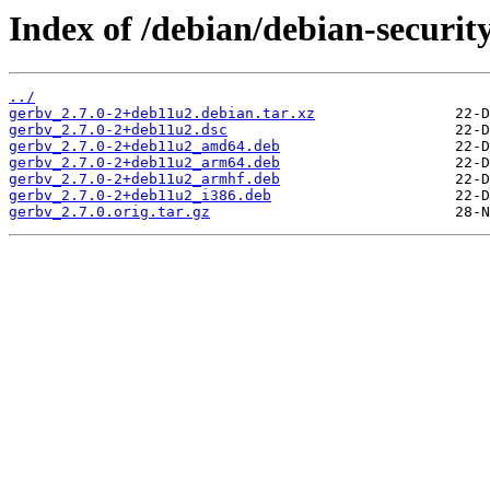
Index of /debian/debian-securit
../
gerbv_2.7.0-2+deb11u2.debian.tar.xz
gerbv_2.7.0-2+deb11u2.dsc
gerbv_2.7.0-2+deb11u2_amd64.deb
gerbv_2.7.0-2+deb11u2_arm64.deb
gerbv_2.7.0-2+deb11u2_armhf.deb
gerbv_2.7.0-2+deb11u2_i386.deb
gerbv_2.7.0.orig.tar.gz