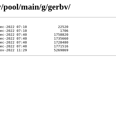
y/pool/main/g/gerbv/