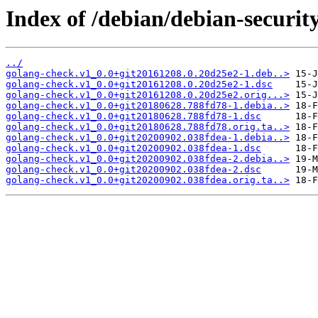
Index of /debian/debian-securit
../
golang-check.v1_0.0+git20161208.0.20d25e2-1.deb..>
golang-check.v1_0.0+git20161208.0.20d25e2-1.dsc
golang-check.v1_0.0+git20161208.0.20d25e2.orig...>
golang-check.v1_0.0+git20180628.788fd78-1.debia..>
golang-check.v1_0.0+git20180628.788fd78-1.dsc
golang-check.v1_0.0+git20180628.788fd78.orig.ta..>
golang-check.v1_0.0+git20200902.038fdea-1.debia..>
golang-check.v1_0.0+git20200902.038fdea-1.dsc
golang-check.v1_0.0+git20200902.038fdea-2.debia..>
golang-check.v1_0.0+git20200902.038fdea-2.dsc
golang-check.v1_0.0+git20200902.038fdea.orig.ta..>