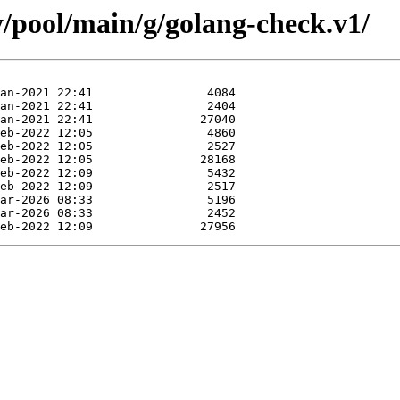
y/pool/main/g/golang-check.v1/