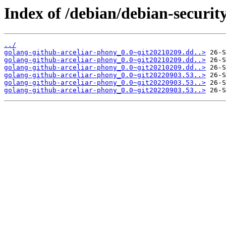
Index of /debian/debian-securit
../
golang-github-arceliar-phony_0.0~git20210209.dd..>
golang-github-arceliar-phony_0.0~git20210209.dd..>
golang-github-arceliar-phony_0.0~git20210209.dd..>
golang-github-arceliar-phony_0.0~git20220903.53..>
golang-github-arceliar-phony_0.0~git20220903.53..>
golang-github-arceliar-phony_0.0~git20220903.53..>