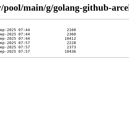
y/pool/main/g/golang-github-arce