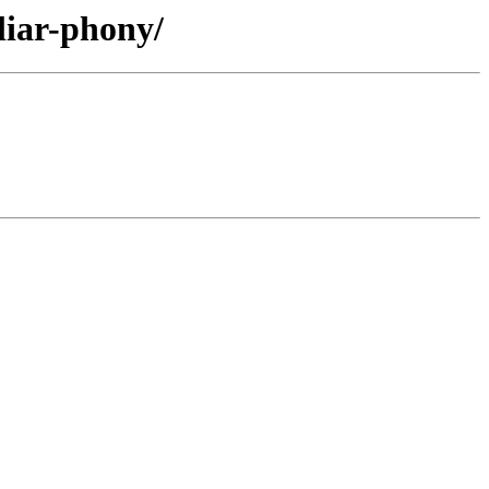
liar-phony/