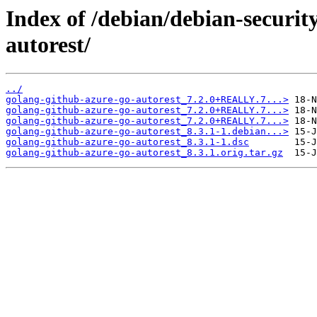
Index of /debian/debian-securit
autorest/
../
golang-github-azure-go-autorest_7.2.0+REALLY.7...>
golang-github-azure-go-autorest_7.2.0+REALLY.7...>
golang-github-azure-go-autorest_7.2.0+REALLY.7...>
golang-github-azure-go-autorest_8.3.1-1.debian...>
golang-github-azure-go-autorest_8.3.1-1.dsc
golang-github-azure-go-autorest_8.3.1.orig.tar.gz