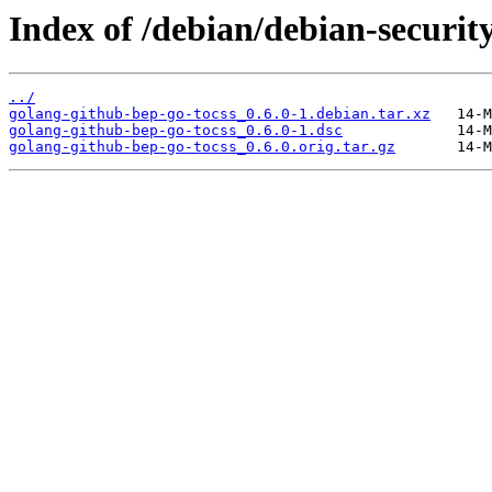
Index of /debian/debian-securit
../
golang-github-bep-go-tocss_0.6.0-1.debian.tar.xz
golang-github-bep-go-tocss_0.6.0-1.dsc
golang-github-bep-go-tocss_0.6.0.orig.tar.gz