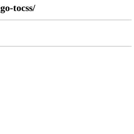
go-tocss/