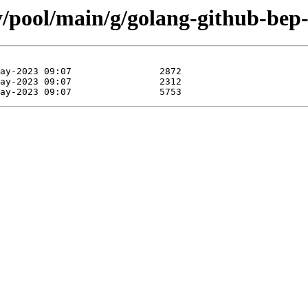
y/pool/main/g/golang-github-bep-