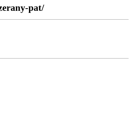
zerany-pat/