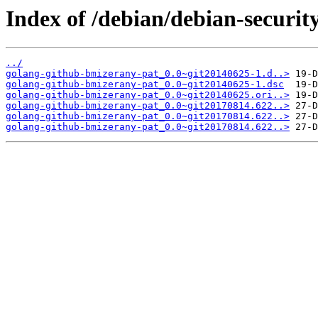
Index of /debian/debian-securi
../
golang-github-bmizerany-pat_0.0~git20140625-1.d..>
golang-github-bmizerany-pat_0.0~git20140625-1.dsc
golang-github-bmizerany-pat_0.0~git20140625.ori..>
golang-github-bmizerany-pat_0.0~git20170814.622..>
golang-github-bmizerany-pat_0.0~git20170814.622..>
golang-github-bmizerany-pat_0.0~git20170814.622..>