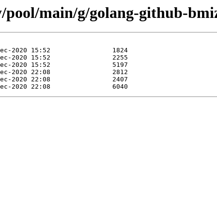
ty/pool/main/g/golang-github-bmi