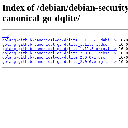
Index of /debian/debian-securit
canonical-go-dqlite/
../
golang-github-canonical-go-dqlite_1.11.5-1.debi..>
golang-github-canonical-go-dqlite_1.11.5-1.dsc
golang-github-canonical-go-dqlite_1.11.5.orig.t..>
golang-github-canonical-go-dqlite_2.0.0-1.debia..>
golang-github-canonical-go-dqlite_2.0.0-1.dsc
golang-github-canonical-go-dqlite_2.0.0.orig.ta..>