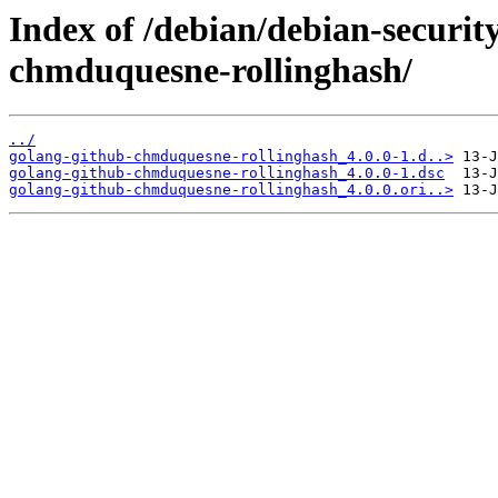
Index of /debian/debian-securit
chmduquesne-rollinghash/
../
golang-github-chmduquesne-rollinghash_4.0.0-1.d..>
golang-github-chmduquesne-rollinghash_4.0.0-1.dsc
golang-github-chmduquesne-rollinghash_4.0.0.ori..>