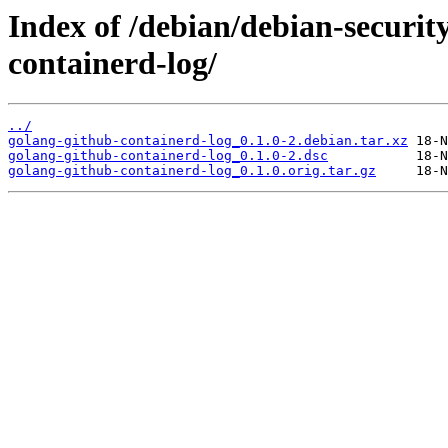
Index of /debian/debian-securit
containerd-log/
../
golang-github-containerd-log_0.1.0-2.debian.tar.xz
golang-github-containerd-log_0.1.0-2.dsc
golang-github-containerd-log_0.1.0.orig.tar.gz