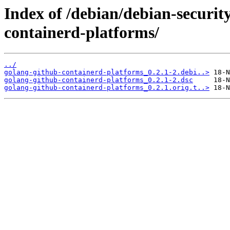
Index of /debian/debian-securit
containerd-platforms/
../
golang-github-containerd-platforms_0.2.1-2.debi..>
golang-github-containerd-platforms_0.2.1-2.dsc
golang-github-containerd-platforms_0.2.1.orig.t..>