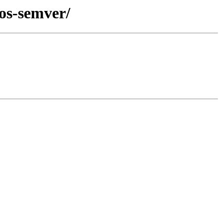
eos-semver/