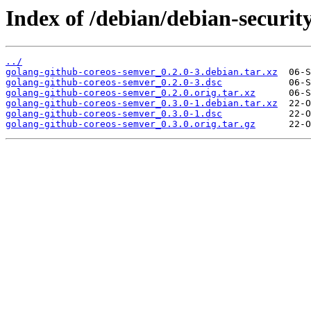
Index of /debian/debian-securit
../
golang-github-coreos-semver_0.2.0-3.debian.tar.xz
golang-github-coreos-semver_0.2.0-3.dsc
golang-github-coreos-semver_0.2.0.orig.tar.xz
golang-github-coreos-semver_0.3.0-1.debian.tar.xz
golang-github-coreos-semver_0.3.0-1.dsc
golang-github-coreos-semver_0.3.0.orig.tar.gz