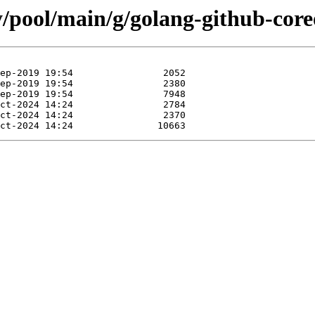
y/pool/main/g/golang-github-cor