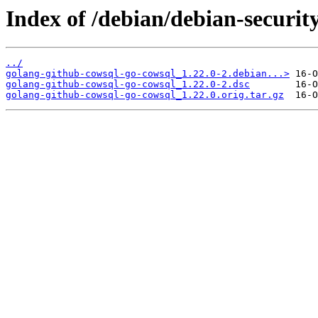
Index of /debian/debian-securit
../
golang-github-cowsql-go-cowsql_1.22.0-2.debian...>
golang-github-cowsql-go-cowsql_1.22.0-2.dsc
golang-github-cowsql-go-cowsql_1.22.0.orig.tar.gz