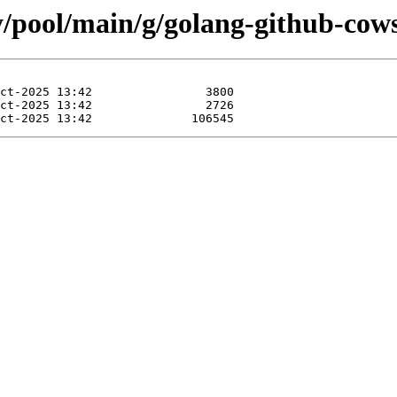
y/pool/main/g/golang-github-cow