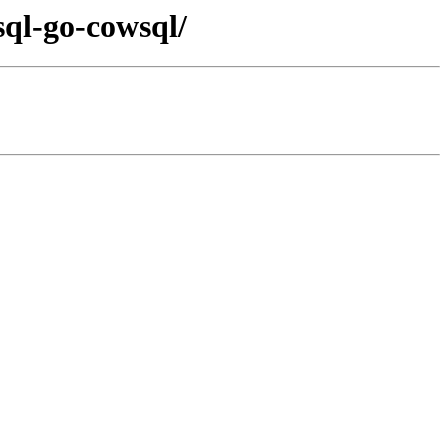
sql-go-cowsql/