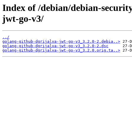
Index of /debian/debian-securit
jwt-go-v3/
../
golang-github-dgrijalva-jwt-go-v3_3.2.0-2.debia..>
golang-github-dgrijalva-jwt-go-v3_3.2.0-2.dsc
golang-github-dgrijalva-jwt-go-v3_3.2.0.orig.ta..>