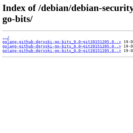
Index of /debian/debian-securit
go-bits/
../
golang-github-dgryski-go-bits_0.0~git20151205.0..>
golang-github-dgryski-go-bits_0.0~git20151205.0..>
golang-github-dgryski-go-bits_0.0~git20151205.0..>