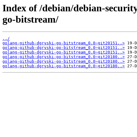
Index of /debian/debian-securit
go-bitstream/
../
golang-github-dgryski-go-bitstream_0.0~git20151..>
golang-github-dgryski-go-bitstream_0.0~git20151..>
golang-github-dgryski-go-bitstream_0.0~git20151..>
golang-github-dgryski-go-bitstream_0.0~git20180..>
golang-github-dgryski-go-bitstream_0.0~git20180..>
golang-github-dgryski-go-bitstream_0.0~git20180..>