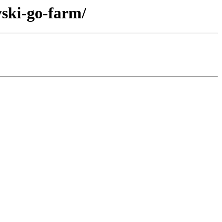
yski-go-farm/