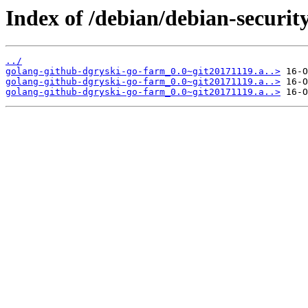
Index of /debian/debian-securit
../
golang-github-dgryski-go-farm_0.0~git20171119.a..>
golang-github-dgryski-go-farm_0.0~git20171119.a..>
golang-github-dgryski-go-farm_0.0~git20171119.a..>