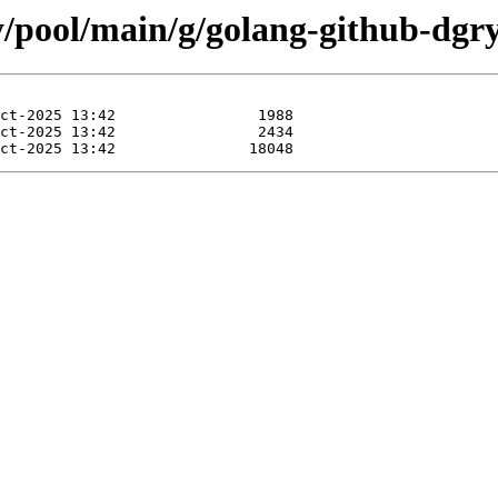
y/pool/main/g/golang-github-dgr