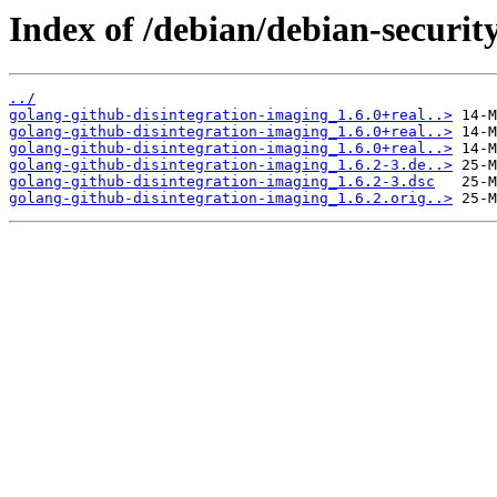
Index of /debian/debian-securit
../
golang-github-disintegration-imaging_1.6.0+real..>
golang-github-disintegration-imaging_1.6.0+real..>
golang-github-disintegration-imaging_1.6.0+real..>
golang-github-disintegration-imaging_1.6.2-3.de..>
golang-github-disintegration-imaging_1.6.2-3.dsc
golang-github-disintegration-imaging_1.6.2.orig..>