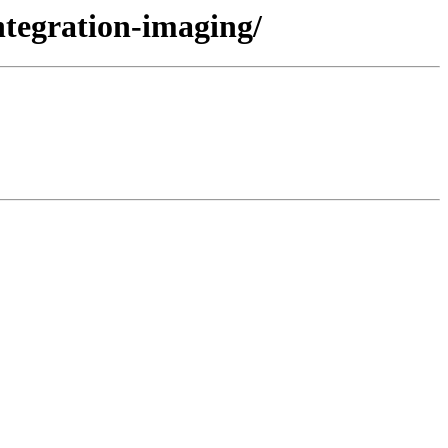
ntegration-imaging/