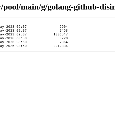
y/pool/main/g/golang-github-disi