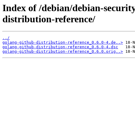
Index of /debian/debian-securit
distribution-reference/
../
golang-github-distribution-reference_0.6.0-4.de..>
golang-github-distribution-reference_0.6.0-4.dsc
golang-github-distribution-reference_0.6.0.orig..>