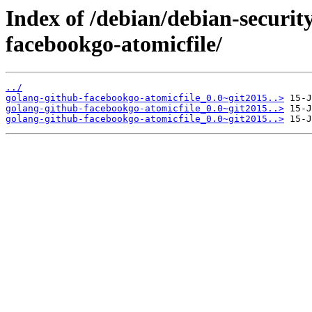
Index of /debian/debian-securit
facebookgo-atomicfile/
../
golang-github-facebookgo-atomicfile_0.0~git2015..>
golang-github-facebookgo-atomicfile_0.0~git2015..>
golang-github-facebookgo-atomicfile_0.0~git2015..>