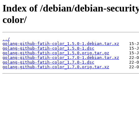
Index of /debian/debian-securit
color/
../
golang-github-fatih-color_1.5.0-1.debian.tar.xz
golang-github-fatih-color_1.5.0-1.dsc
golang-github-fatih-color_1.5.0.orig.tar.gz
golang-github-fatih-color_1.7.0-1.debian.tar.xz
golang-github-fatih-color_1.7.0-1.dsc
golang-github-fatih-color_1.7.0.orig.tar.xz