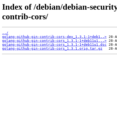
Index of /debian/debian-securit
contrib-cors/
../
golang-github-gin-contrib-cors-dev_1.3.1-1+deb1..>
golang-github-gin-contrib-cors_1.3.1-1+deb11u1...>
golang-github-gin-contrib-cors_1.3.1-1+deb11u1.dsc
golang-github-gin-contrib-cors_1.3.1.orig.tar.gz