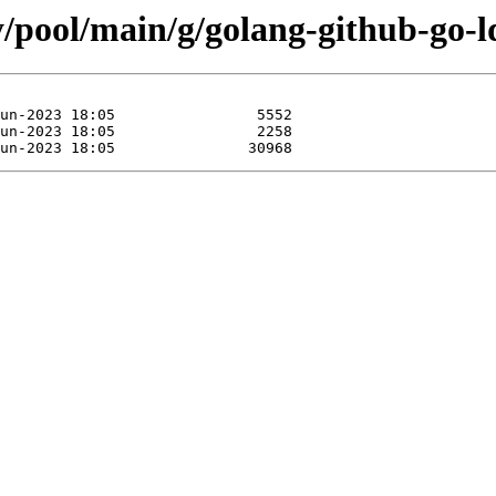
y/pool/main/g/golang-github-go-l