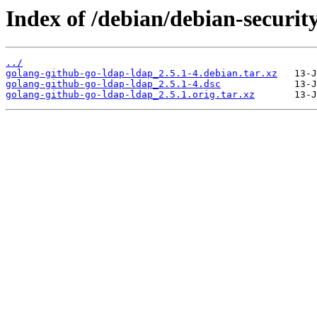
Index of /debian/debian-securit
../
golang-github-go-ldap-ldap_2.5.1-4.debian.tar.xz
golang-github-go-ldap-ldap_2.5.1-4.dsc
golang-github-go-ldap-ldap_2.5.1.orig.tar.xz