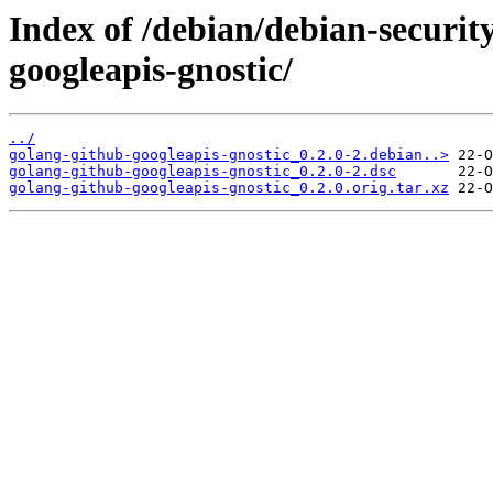
Index of /debian/debian-securit
googleapis-gnostic/
../
golang-github-googleapis-gnostic_0.2.0-2.debian..>
golang-github-googleapis-gnostic_0.2.0-2.dsc
golang-github-googleapis-gnostic_0.2.0.orig.tar.xz