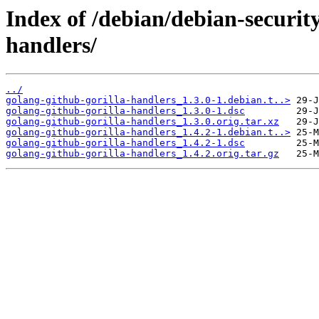
Index of /debian/debian-securit
handlers/
../
golang-github-gorilla-handlers_1.3.0-1.debian.t..>
golang-github-gorilla-handlers_1.3.0-1.dsc
golang-github-gorilla-handlers_1.3.0.orig.tar.xz
golang-github-gorilla-handlers_1.4.2-1.debian.t..>
golang-github-gorilla-handlers_1.4.2-1.dsc
golang-github-gorilla-handlers_1.4.2.orig.tar.gz