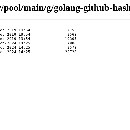
ty/pool/main/g/golang-github-has