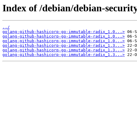
Index of /debian/debian-securi
../
golang-github-hashicorp-go-immutable-radix_1.0...>
golang-github-hashicorp-go-immutable-radix_1.0...>
golang-github-hashicorp-go-immutable-radix_1.0...>
golang-github-hashicorp-go-immutable-radix_1.3...>
golang-github-hashicorp-go-immutable-radix_1.3...>
golang-github-hashicorp-go-immutable-radix_1.3...>