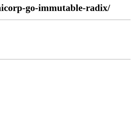
hicorp-go-immutable-radix/