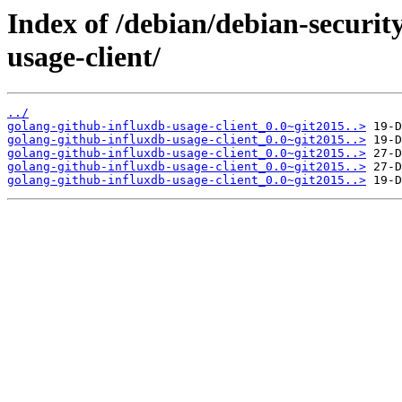
Index of /debian/debian-securit
usage-client/
../
golang-github-influxdb-usage-client_0.0~git2015..>
golang-github-influxdb-usage-client_0.0~git2015..>
golang-github-influxdb-usage-client_0.0~git2015..>
golang-github-influxdb-usage-client_0.0~git2015..>
golang-github-influxdb-usage-client_0.0~git2015..>