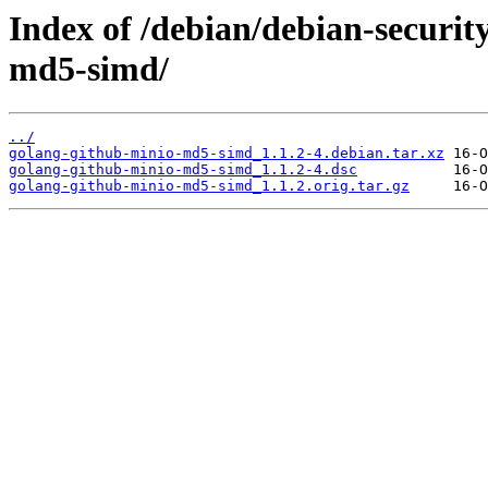
Index of /debian/debian-securit
md5-simd/
../
golang-github-minio-md5-simd_1.1.2-4.debian.tar.xz
golang-github-minio-md5-simd_1.1.2-4.dsc
golang-github-minio-md5-simd_1.1.2.orig.tar.gz