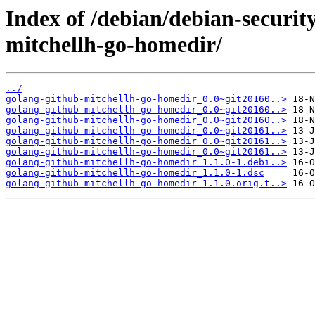
Index of /debian/debian-securit
mitchellh-go-homedir/
../
golang-github-mitchellh-go-homedir_0.0~git20160..>
golang-github-mitchellh-go-homedir_0.0~git20160..>
golang-github-mitchellh-go-homedir_0.0~git20160..>
golang-github-mitchellh-go-homedir_0.0~git20161..>
golang-github-mitchellh-go-homedir_0.0~git20161..>
golang-github-mitchellh-go-homedir_0.0~git20161..>
golang-github-mitchellh-go-homedir_1.1.0-1.debi..>
golang-github-mitchellh-go-homedir_1.1.0-1.dsc
golang-github-mitchellh-go-homedir_1.1.0.orig.t..>