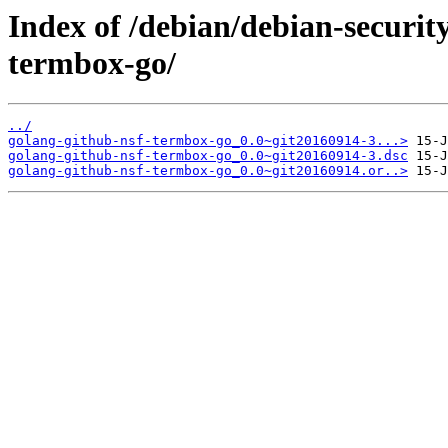
Index of /debian/debian-securit
termbox-go/
../
golang-github-nsf-termbox-go_0.0~git20160914-3...>
golang-github-nsf-termbox-go_0.0~git20160914-3.dsc
golang-github-nsf-termbox-go_0.0~git20160914.or..>