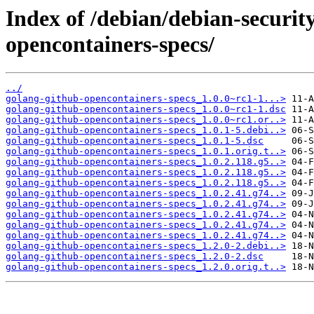
Index of /debian/debian-securit
opencontainers-specs/
../
golang-github-opencontainers-specs_1.0.0~rc1-1...>
golang-github-opencontainers-specs_1.0.0~rc1-1.dsc
golang-github-opencontainers-specs_1.0.0~rc1.or..>
golang-github-opencontainers-specs_1.0.1-5.debi..>
golang-github-opencontainers-specs_1.0.1-5.dsc
golang-github-opencontainers-specs_1.0.1.orig.t..>
golang-github-opencontainers-specs_1.0.2.118.g5..>
golang-github-opencontainers-specs_1.0.2.118.g5..>
golang-github-opencontainers-specs_1.0.2.118.g5..>
golang-github-opencontainers-specs_1.0.2.41.g74..>
golang-github-opencontainers-specs_1.0.2.41.g74..>
golang-github-opencontainers-specs_1.0.2.41.g74..>
golang-github-opencontainers-specs_1.0.2.41.g74..>
golang-github-opencontainers-specs_1.0.2.41.g74..>
golang-github-opencontainers-specs_1.2.0-2.debi..>
golang-github-opencontainers-specs_1.2.0-2.dsc
golang-github-opencontainers-specs_1.2.0.orig.t..>