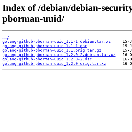
Index of /debian/debian-securit
pborman-uuid/
../
golang-github-pborman-uuid_1.1-1.debian.tar.xz
golang-github-pborman-uuid_1.1-1.dsc
golang-github-pborman-uuid_1.1.orig.tar.gz
golang-github-pborman-uuid_1.2.0-2.debian.tar.xz
golang-github-pborman-uuid_1.2.0-2.dsc
golang-github-pborman-uuid_1.2.0.orig.tar.xz