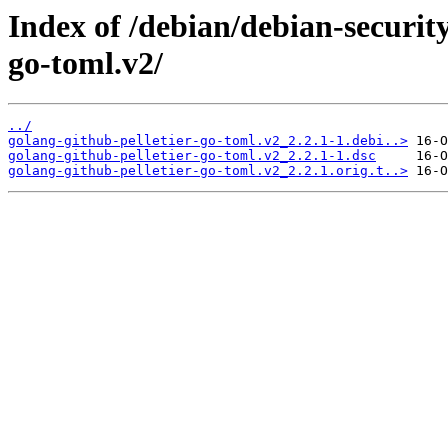
Index of /debian/debian-securit
go-toml.v2/
../
golang-github-pelletier-go-toml.v2_2.2.1-1.debi..>
golang-github-pelletier-go-toml.v2_2.2.1-1.dsc
golang-github-pelletier-go-toml.v2_2.2.1.orig.t..>