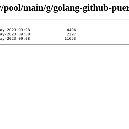
y/pool/main/g/golang-github-puer