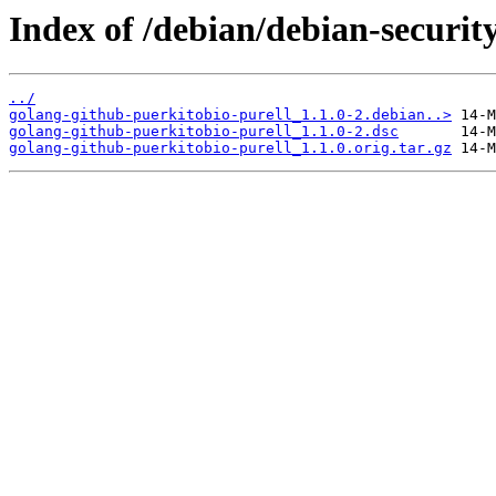
Index of /debian/debian-securit
../
golang-github-puerkitobio-purell_1.1.0-2.debian..>
golang-github-puerkitobio-purell_1.1.0-2.dsc
golang-github-puerkitobio-purell_1.1.0.orig.tar.gz