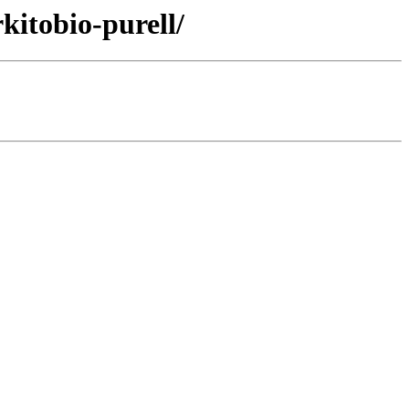
kitobio-purell/