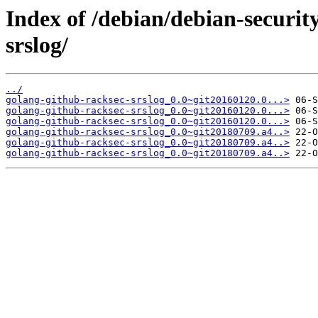
Index of /debian/debian-securit
srslog/
../
golang-github-racksec-srslog_0.0~git20160120.0...>
golang-github-racksec-srslog_0.0~git20160120.0...>
golang-github-racksec-srslog_0.0~git20160120.0...>
golang-github-racksec-srslog_0.0~git20180709.a4..>
golang-github-racksec-srslog_0.0~git20180709.a4..>
golang-github-racksec-srslog_0.0~git20180709.a4..>