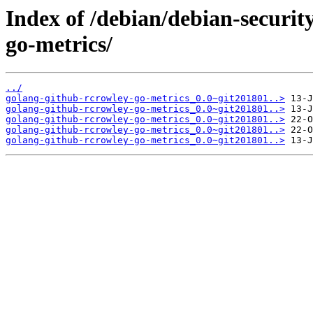
Index of /debian/debian-securit
go-metrics/
../
golang-github-rcrowley-go-metrics_0.0~git201801..>
golang-github-rcrowley-go-metrics_0.0~git201801..>
golang-github-rcrowley-go-metrics_0.0~git201801..>
golang-github-rcrowley-go-metrics_0.0~git201801..>
golang-github-rcrowley-go-metrics_0.0~git201801..>