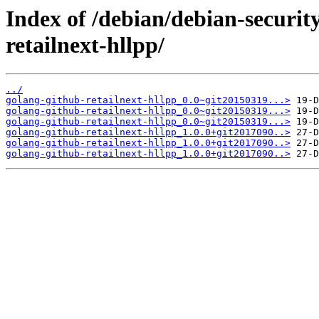
Index of /debian/debian-securit
retailnext-hllpp/
../
golang-github-retailnext-hllpp_0.0~git20150319...>
golang-github-retailnext-hllpp_0.0~git20150319...>
golang-github-retailnext-hllpp_0.0~git20150319...>
golang-github-retailnext-hllpp_1.0.0+git2017090..>
golang-github-retailnext-hllpp_1.0.0+git2017090..>
golang-github-retailnext-hllpp_1.0.0+git2017090..>