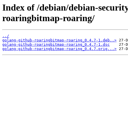
Index of /debian/debian-securit
roaringbitmap-roaring/
../
golang-github-roaringbitmap-roaring_0.4.7-1.deb..>
golang-github-roaringbitmap-roaring_0.4.7-1.dsc
golang-github-roaringbitmap-roaring_0.4.7.orig...>