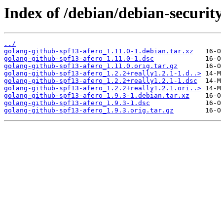
Index of /debian/debian-securit
../
golang-github-spf13-afero_1.11.0-1.debian.tar.xz
golang-github-spf13-afero_1.11.0-1.dsc
golang-github-spf13-afero_1.11.0.orig.tar.gz
golang-github-spf13-afero_1.2.2+really1.2.1-1.d..>
golang-github-spf13-afero_1.2.2+really1.2.1-1.dsc
golang-github-spf13-afero_1.2.2+really1.2.1.ori..>
golang-github-spf13-afero_1.9.3-1.debian.tar.xz
golang-github-spf13-afero_1.9.3-1.dsc
golang-github-spf13-afero_1.9.3.orig.tar.gz