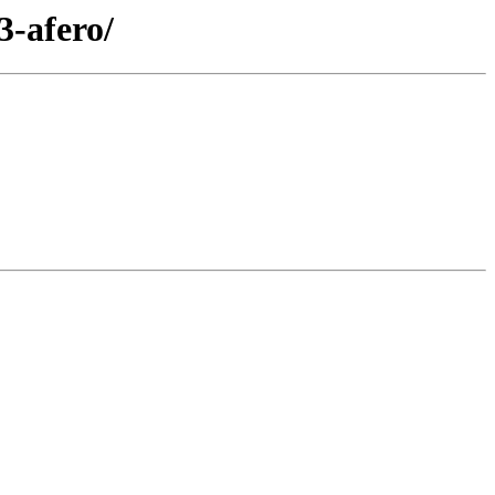
3-afero/