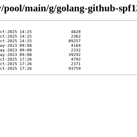
y/pool/main/g/golang-github-spf1